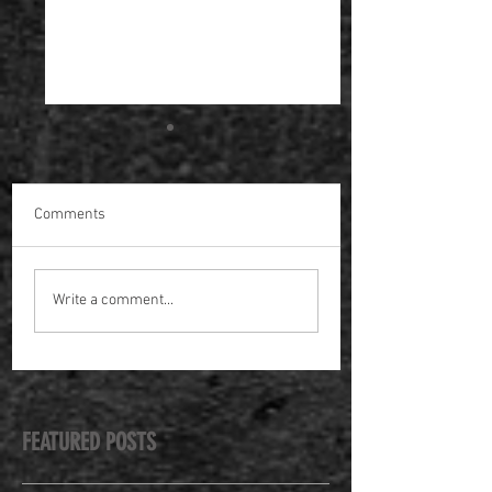
Comments
Making the Spectrum
Spring / Summer 
Write a comment...
Awards
Masterclasses
FEATURED POSTS