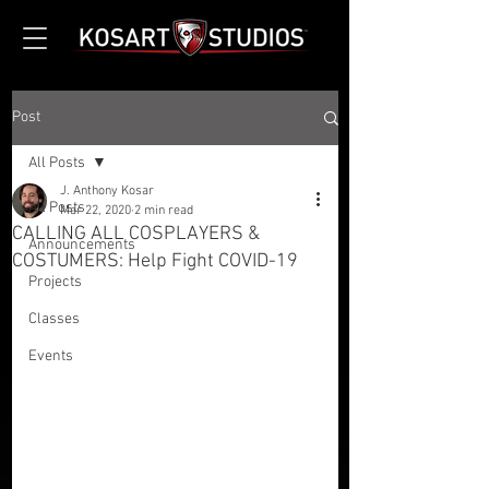
Post
All Posts
J. Anthony Kosar
All Posts
Mar 22, 2020
2 min read
CALLING ALL COSPLAYERS &
Announcements
COSTUMERS: Help Fight COVID-19
Projects
Classes
Events