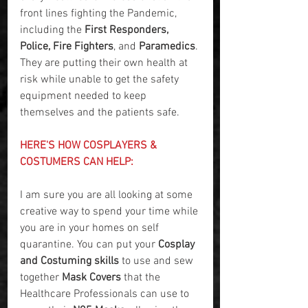
front lines fighting the Pandemic, 
including the 
First Responders, 
Police, Fire Fighters
, and 
Paramedics
. 
They are putting their own health at 
risk while unable to get the safety 
equipment needed to keep 
themselves and the patients safe.
HERE'S HOW COSPLAYERS & 
COSTUMERS CAN HELP:
I am sure you are all looking at some 
creative way to spend your time while 
you are in your homes on self 
quarantine. You can put your 
Cosplay 
and Costuming skills
 to use and sew 
together 
Mask Covers
 that the 
Healthcare Professionals can use to 