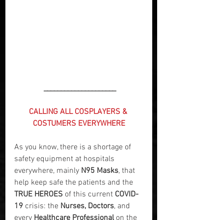
 _____________________
CALLING ALL COSPLAYERS & 
COSTUMERS EVERYWHERE
As you know, there is a shortage of 
safety equipment at hospitals 
everywhere, mainly 
N95 Masks
, that 
help keep safe the patients and the 
TRUE HEROES
 of this current 
COVID-
19
 crisis: the 
Nurses, Doctors
, and 
every 
Healthcare Professional
 on the 