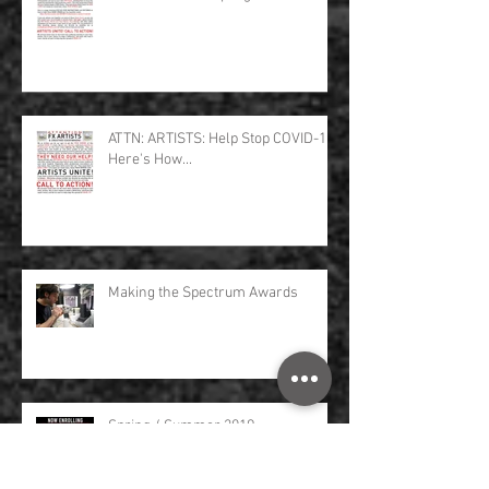
ATTN: ARTISTS: Help Stop COVID-19,
Here's How...
Making the Spectrum Awards
Spring / Summer 2019
Masterclasses