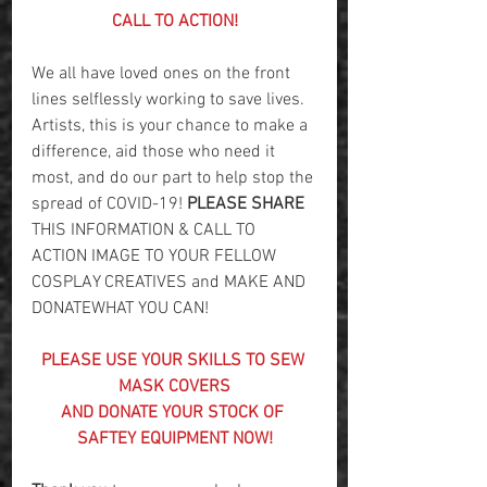
CALL TO ACTION!
We all have loved ones on the front 
lines selflessly working to save lives. 
Artists, this is your chance to make a 
difference, aid those who need it 
most, and do our part to help stop the 
spread of COVID-19! 
PLEASE SHARE
THIS INFORMATION & CALL TO 
ACTION IMAGE TO YOUR FELLOW 
COSPLAY CREATIVES and MAKE AND 
DONATEWHAT YOU CAN!
PLEASE USE YOUR SKILLS TO SEW 
MASK COVERS
AND DONATE YOUR STOCK OF 
SAFTEY EQUIPMENT NOW!