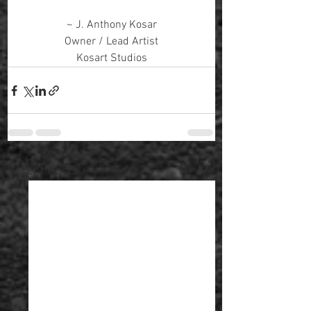
~ J. Anthony Kosar
Owner / Lead Artist
Kosart Studios
See All
Recent Posts