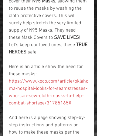
cover their 
N95 Masks
, allowing them 
to reuse the masks by washing the 
cloth protective covers. This will 
surely help stretch the very limited 
supply of N95 Masks. They need 
these Mask Covers to 
SAVE LIVES
! 
Let’s keep our loved ones, these 
TRUE 
HEROES
 safe! 
Here is an article show the need for 
these masks: 
https://www.koco.com/article/oklaho
ma-hospital-looks-for-seamstresses-
who-can-sew-cloth-masks-to-help-
combat-shortage/31785165#
And here is a page showing step-by-
step instructions and patterns on 
how to make these masks per the 