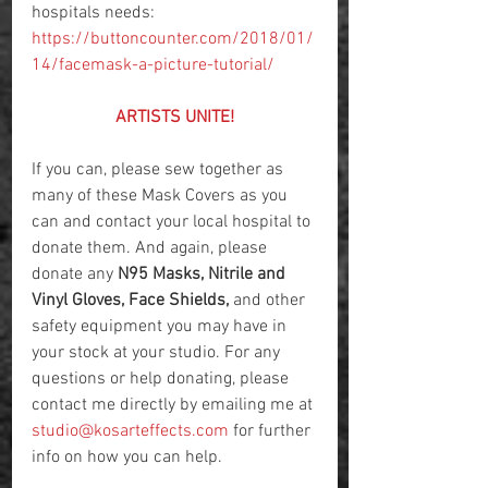
hospitals needs: 
https://buttoncounter.com/2018/01/
14/facemask-a-picture-tutorial/
ARTISTS UNITE!
If you can, please sew together as 
many of these Mask Covers as you 
can and contact your local hospital to 
donate them. And again, please 
donate any 
N95 Masks, Nitrile and 
Vinyl Gloves, Face Shields,
 and other 
safety equipment you may have in 
your stock at your studio. For any 
questions or help donating, please 
contact me directly by emailing me at 
studio@kosarteffects.com
 for further 
info on how you can help.