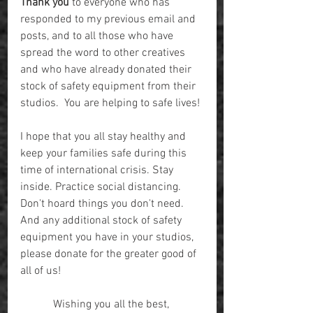
Thank you
 to everyone who has 
responded to my previous email and 
posts, and to all those who have 
spread the word to other creatives 
and who have already donated their 
stock of safety equipment from their 
studios.  You are helping to safe lives!
I hope that you all stay healthy and 
keep your families safe during this 
time of international crisis. Stay 
inside. Practice social distancing. 
Don't hoard things you don't need. 
And any additional stock of safety 
equipment you have in your studios, 
please donate for the greater good of 
all of us!
Wishing you all the best, 