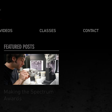
VIDEOS
CLASSES
CONTACT
FEATURED POSTS
Making the Spectrum
Spring / Summer 201
Awards
Masterclasses