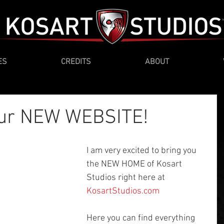
ES
CREDITS
ABOUT
our NEW WEBSITE!
I am very excited to bring you 
the NEW HOME of Kosart 
Studios right here at 
KosartStudios.com
Here you can find everything 