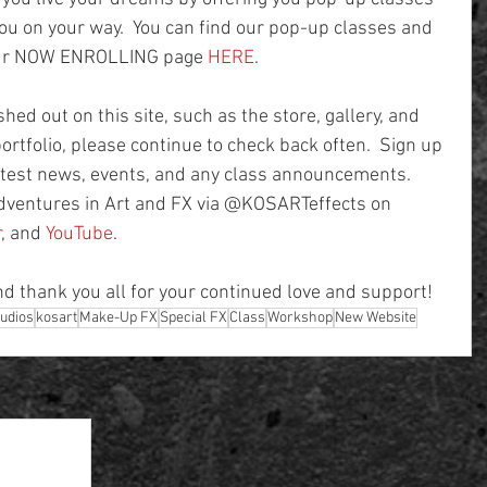
u on your way.  You can find our pop-up classes and 
our NOW ENROLLING page 
HERE
.
hed out on this site, such as the store, gallery, and 
ortfolio, please continue to check back often.  Sign up 
 latest news, events, and any class announcements.  
adventures in Art and FX via @KOSARTeffects on 
r
, and 
YouTube
.   
nd thank you all for your continued love and support!
tudios
kosart
Make-Up FX
Special FX
Class
Workshop
New Website
See All