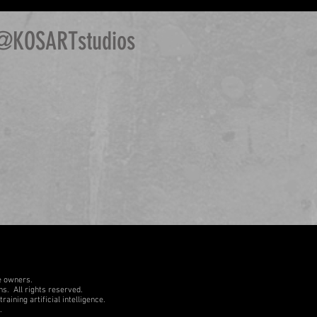
@KOSARTstudios
e owners.
ons.
All rights reserved.
aining artificial intelligence.
.