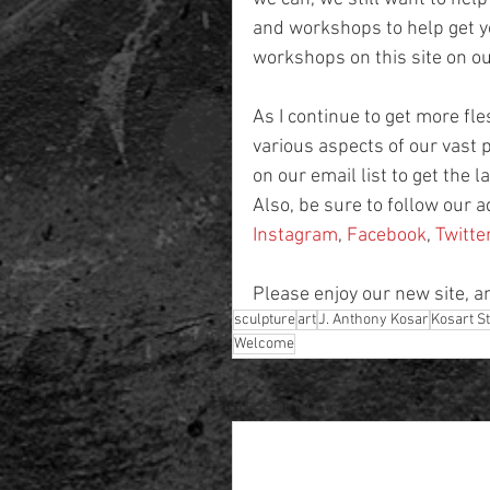
and workshops to help get yo
workshops on this site on 
As I continue to get more fles
various aspects of our vast p
on our email list to get the
Also, be sure to follow our 
Instagram
, 
Facebook
, 
Twitte
Please enjoy our new site, a
sculpture
art
J. Anthony Kosar
Kosart S
Welcome
Recent Posts