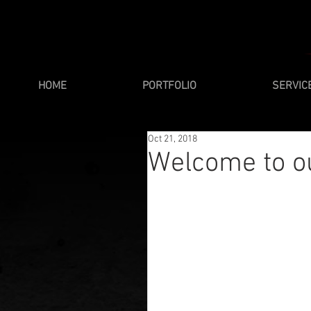
HOME
PORTFOLIO
SERVIC
Oct 21, 2018
Welcome to 