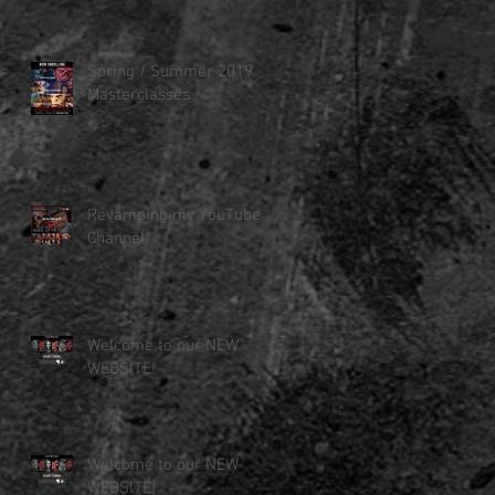
Spring / Summer 2019
Masterclasses
Revamping my YouTube
Channel
Welcome to our NEW
WEBSITE!
Welcome to our NEW
WEBSITE!