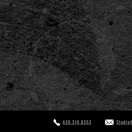
COSTUMERS: Help Fight CO
630.310.8353
Studio