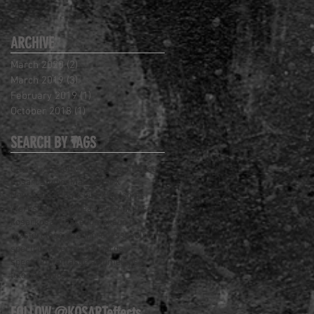
ARCHIVE
March 2020
(2)
2 posts
March 2019
(3)
3 posts
February 2019
(1)
1 post
October 2018
(1)
1 post
SEARCH BY TAGS
Class
J. Anthony Kosar
Joseph Kosar
Kosart Studios
Make-Up FX
New Website
Special FX
Welcome
Workshop
YouTube
airbrush
art
face off
kosar
kosart
makeup
makeup fx
masterclass
pop-up
process
sculpture
spectrum
spectrum awards
spectrum fantastic art
timelapse
tutorial
videos
FOLLOW @KOSARTeffects