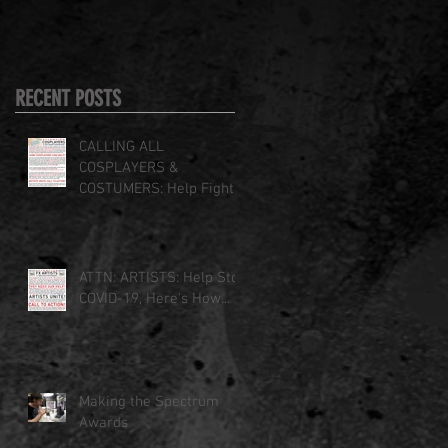
RECENT POSTS
CALLING ALL
COSPLAYERS &
COSTUMERS: Help Fight
COVID-19
ATTN: ARTISTS: Help Stop
COVID-19, Here's How...
Making the Spectrum
Awards