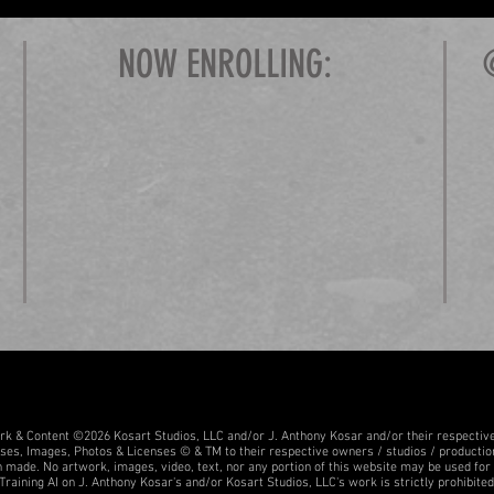
NOW ENROLLING:
ork & Content ©2026 Kosart Studios, LLC and/or J. Anthony Kosar and/or their respectiv
sses, Images, Photos & Licenses © & TM to their respective owners / studios / producti
 made. No artwork, images, video, text, nor any portion of this website may be used for tr
Training AI on J. Anthony Kosar's and/or Kosart Studios, LLC's work is strictly prohibited