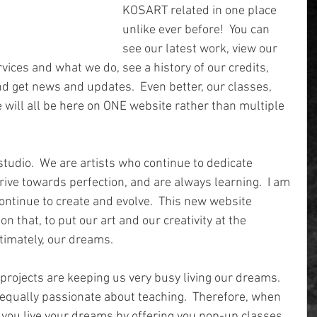
KOSART related in one place 
unlike ever before!  You can 
see our latest work, view our 
rvices and what we do, see a history of our credits, 
d get news and updates.  Even better, our classes, 
e will all be here on ONE website rather than multiple 
studio.  We are artists who continue to dedicate 
rive towards perfection, and are always learning.  I am 
 continue to create and evolve.  This new website 
n that, to put our art and our creativity at the 
ltimately, our dreams.
projects are keeping us very busy living our dreams.  
equally passionate about teaching.  Therefore, when 
p you live your dreams by offering you pop-up classes 