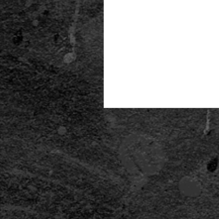
CALLING ALL COSPLAYERS