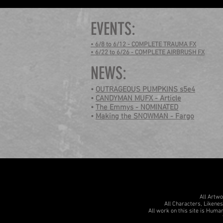
EVENTS:
• 6/8 to 6/12 - COMPLETE TRAUMA FX
• 6/22 to 6/26 - COMPLETE AIRBRUSH FX
NEWS:
•
OUTRAGEOUS PUMPKINS s5e4
•
CANDYMAN MUFX - Article
•
The Emmys - NOMINATED
•
Making the SNOWMAN - Fargo
All Artw
All Characters, Likene
All work on this site is Human