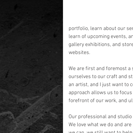
portfolio, learn about our se
learn of upcoming events, an
gallery exhibitions, and stor
websites.
We are first and foremost a 
ourselves to our craft and st
an artist, and I just want to
approach allows us to focus o
forefront of our work, and u
Our professional and studio 
We love what we do and are 
we can, we still want to hel