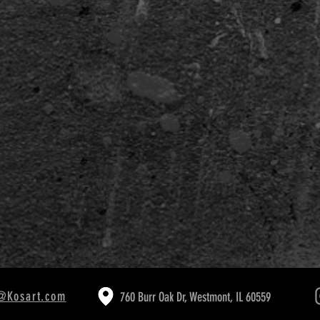
VID-19
@Kosart.com
760 Burr Oak Dr, Westmont, IL 60559