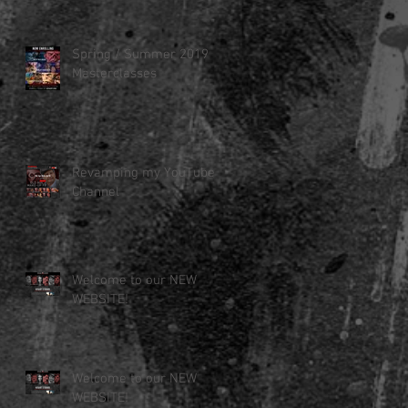
Spring / Summer 2019
Masterclasses
Revamping my YouTube
Channel
Welcome to our NEW
WEBSITE!
Welcome to our NEW
WEBSITE!