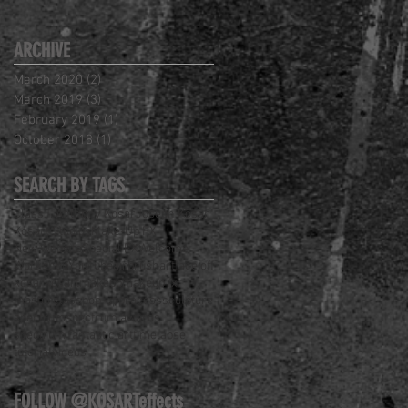
ARCHIVE
March 2020
(2)
2 posts
March 2019
(3)
3 posts
February 2019
(1)
1 post
October 2018
(1)
1 post
SEARCH BY TAGS
Class
J. Anthony Kosar
Joseph Kosar
Kosart Studios
Make-Up FX
New Website
Special FX
Welcome
Workshop
YouTube
airbrush
art
face off
kosar
kosart
makeup
makeup fx
masterclass
pop-up
process
sculpture
spectrum
spectrum awards
spectrum fantastic art
timelapse
tutorial
videos
FOLLOW @KOSARTeffects