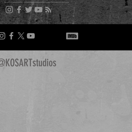
@KOSARTstudios