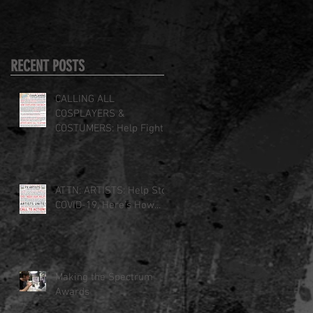
RECENT POSTS
CALLING ALL
COSPLAYERS &
COSTUMERS: Help Fight
COVID-19
ATTN: ARTISTS: Help Stop
COVID-19, Here's How...
Making the Spectrum
Awards