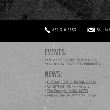
630.310.8353
Studio
EVENTS:
• 6/8 to 6/12 - COMPLETE TRAUMA FX
• 6/22 to 6/26 - COMPLETE AIRBRUSH FX
NEWS:
•
OUTRAGEOUS PUMPKINS s5e4
•
CANDYMAN MUFX - Article
•
The Emmys - NOMINATED
•
Making the SNOWMAN - Fargo