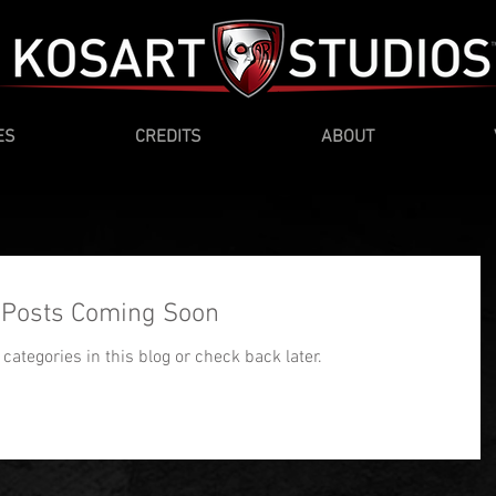
ES
CREDITS
ABOUT
Posts Coming Soon
categories in this blog or check back later.