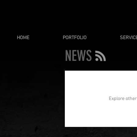
HOME
PORTFOLIO
SERVIC
NEWS
Explore other 