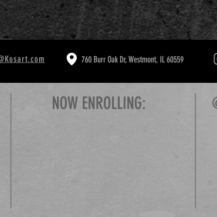
@Kosart.com
760 Burr Oak Dr, Westmont, IL 60559
NOW ENROLLING: