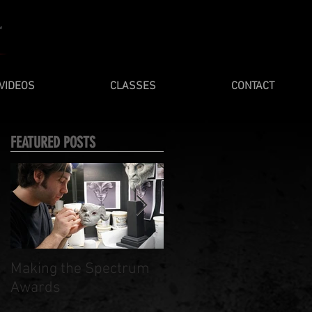
VIDEOS
CLASSES
CONTACT
FEATURED POSTS
Making the Spectrum
Spring / Summer 201
Awards
Masterclasses