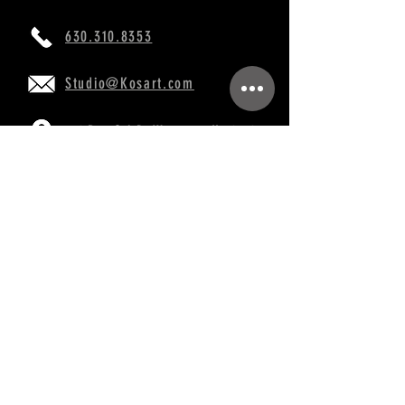
630.310.8353
Studio@Kosart.com
760 Burr Oak Dr, Westmont, IL 60559