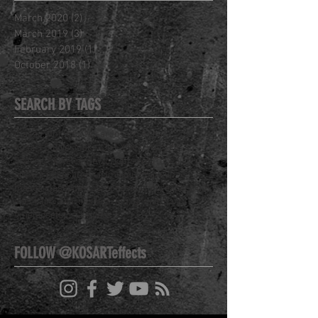
March 2020
(2)
2 posts
March 2019
(3)
3 posts
February 2019
(1)
1 post
October 2018
(1)
1 post
SEARCH BY TAGS
Class
J. Anthony Kosar
Joseph Kosar
Kosart Studios
Make-Up FX
New Website
Special FX
Welcome
Workshop
YouTube
airbrush
art
face off
kosar
kosart
makeup
makeup fx
masterclass
pop-up
process
sculpture
spectrum
spectrum awards
spectrum fantastic art
timelapse
tutorial
videos
FOLLOW @KOSARTeffects