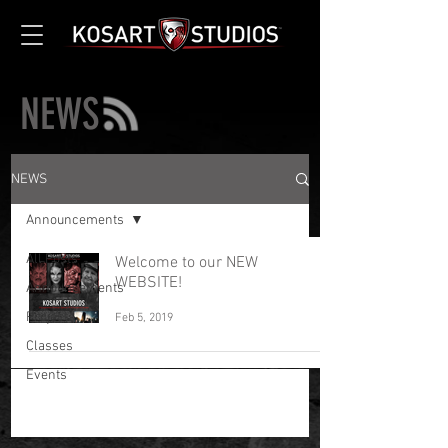
NEWS
NEWS
Announcements
All Posts
Welcome to our NEW
WEBSITE!
Announcements
Projects
Feb 5, 2019
Classes
Events