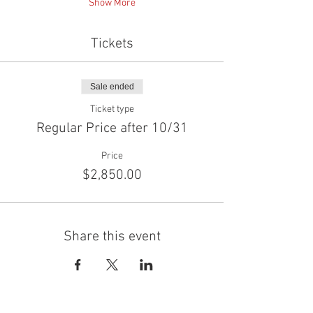
Show More
Tickets
Sale ended
Ticket type
Regular Price after 10/31
Price
$2,850.00
Share this event