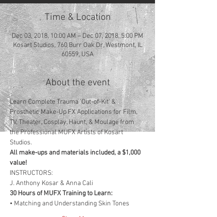
Time & Location
Dec 03, 2018, 10:00 AM – Dec 07, 2018, 5:00 PM
Kosart Studios, 760 Burr Oak Dr, Westmont, IL
60559, USA
About the event
Learn Complete Trauma ‘Out-of-Kit’ & 
Prosthetic Make-Up FX Applications for Film, 
TV, Theater, Cosplay, Haunt, & Moulage from 
the Professional MUFX Artists of Kosart 
Studios.  
All make-ups and materials included, a $1,000 
value!
INSTRUCTORS: 
J. Anthony Kosar & Anna Cali
30 Hours of MUFX Training to Learn:
​• Matching and Understanding Skin Tones