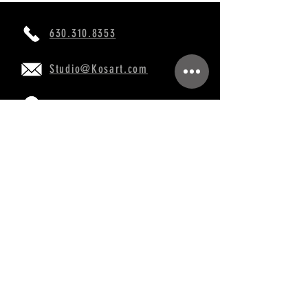
630.310.8353
Studio@Kosart.com
760 Burr Oak Dr, Westmont, IL 60559