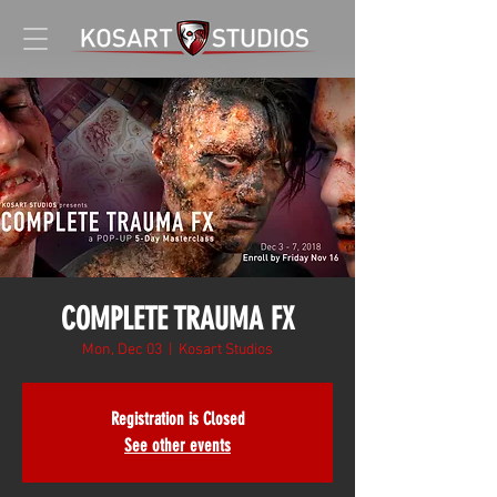
COMPLETE TRAUMA FX
Mon, Dec 03
  |  
Kosart Studios
Registration is Closed
See other events