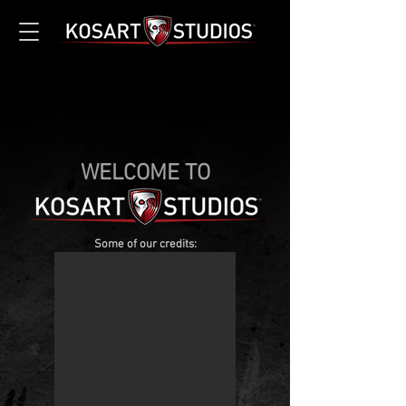
WELCOME TO
Some of our credits: