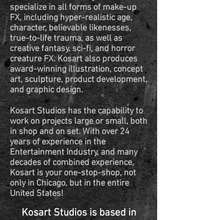
specialize in all forms of make-up
FX, including hyper-realistic age,
character, believable likenesses,
true-to-life trauma, as well as
creative fantasy, sci-fi, and horror
creature FX. Kosart also produces
award-winning illustration, concept
art, sculpture, product development,
and graphic design.
Kosart Studios has the capability to
work on projects large or small, both
in shop and on set. With over 24
years of experience in the
Entertainment Industry, and many
decades of combined experience,
Kosart is your one-stop-shop, not
only in Chicago, but in the entire
United States!
Kosart Studios is based in