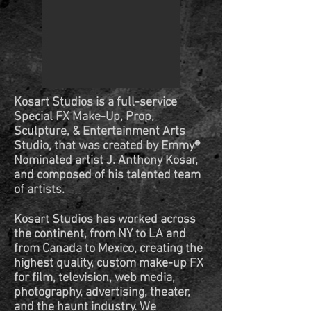
Kosart Studios is a full-service
Special FX Make-Up, Prop,
Sculpture, & Entertainment Arts
Studio, that was created by Emmy®
Nominated artist J. Anthony Kosar,
and composed of his talented team
of artists.
Kosart Studios has worked across
the continent, from NY to LA and
from Canada to Mexico, creating the
highest quality, custom make-up FX
for film, television, web media,
photography, advertising, theater,
and the haunt industry. We