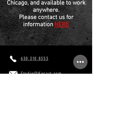
Chicago, and available to work
anywhere.
Please contact us for
information
HERE
630.310.8353
Studio@Kosart.com
760 Burr Oak Dr, Westmont, IL 60559